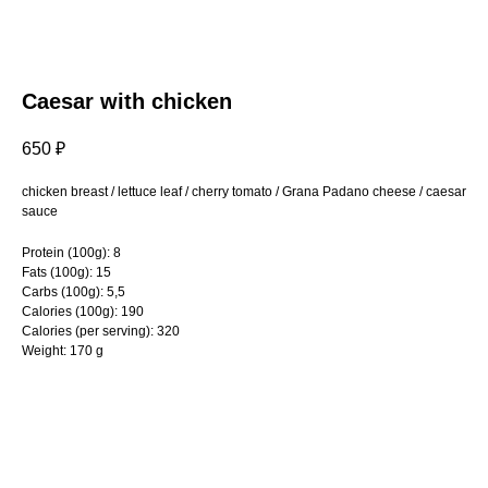
Caesar with chicken
650
₽
chicken breast / lettuce leaf / cherry tomato / Grana Padano cheese / caesar
sauce
Protein (100g): 8
Fats (100g): 15
Carbs (100g): 5,5
Calories (100g): 190
Calories (per serving): 320
Weight: 170 g